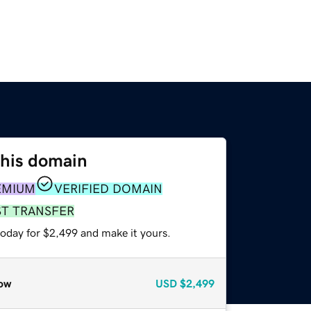
this domain
EMIUM
VERIFIED DOMAIN
ST TRANSFER
today for $2,499 and make it yours.
ow
USD
$2,499