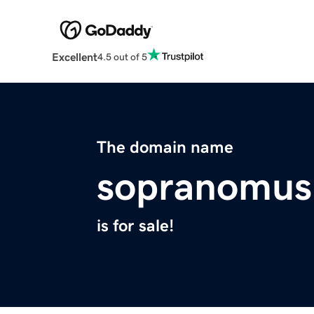
Excellent
4.5 out of 5
The domain name
sopranomus
is for sale!