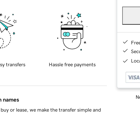
Fre
Sec
Loca
sy transfers
Hassle free payments
Ne
in names
buy or lease, we make the transfer simple and