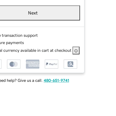
Next
e transaction support
ure payments
l currency available in cart at checkout
ed help? Give us a call.
480-651-9741