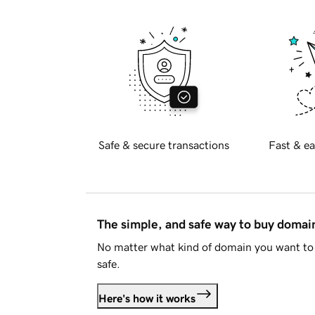
Safe & secure transactions
Fast & ea
The simple, and safe way to buy doma
No matter what kind of domain you want to 
safe.
Here's how it works