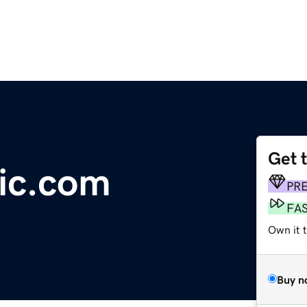
Get 
ic.com
PR
FA
Own it 
Buy n